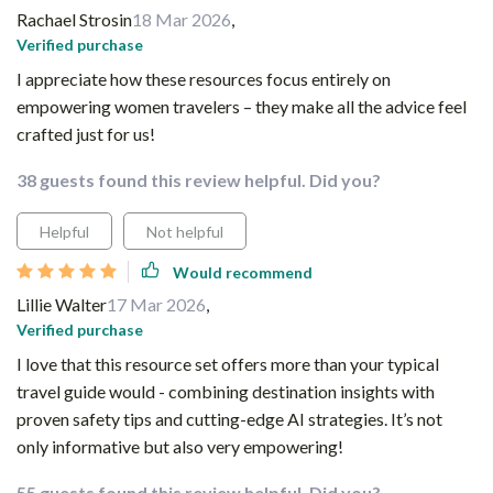
Rachael Strosin
18 Mar 2026
,
Verified purchase
I appreciate how these resources focus entirely on
empowering women travelers – they make all the advice feel
crafted just for us!
38 guests found this review helpful. Did you?
Helpful
Not helpful
Would recommend
Lillie Walter
17 Mar 2026
,
Verified purchase
I love that this resource set offers more than your typical
travel guide would - combining destination insights with
proven safety tips and cutting-edge AI strategies. It’s not
only informative but also very empowering!
55 guests found this review helpful. Did you?