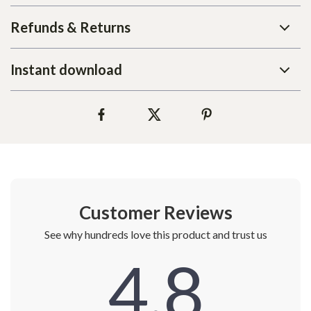
Refunds & Returns
Instant download
Customer Reviews
See why hundreds love this product and trust us
4.8