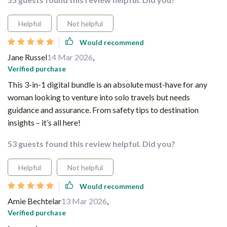
Helpful
Not helpful
Would recommend
Jane Russel
14 Mar 2026
,
Verified purchase
This 3-in-1 digital bundle is an absolute must-have for any
woman looking to venture into solo travels but needs
guidance and assurance. From safety tips to destination
insights – it’s all here!
53 guests found this review helpful. Did you?
Helpful
Not helpful
Would recommend
Amie Bechtelar
13 Mar 2026
,
Verified purchase