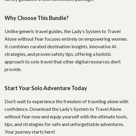
Why Choose This Bundle?
Unlike generic travel guides, the Lady’s System to Travel
Alone without Fear focuses entirely on empowering women.
It combines curated destination insights, innovative AI
strategies, and proven safety tips, offering a holistic
approach to solo travel that other digital resources don’t
provide.
Start Your Solo Adventure Today
Don’t wait to experience the freedom of traveling alone with
confidence. Download the Lady’s System to Travel Alone
without Fear now and equip yourself with the ultimate tools,
tips, and strategies for safe and unforgettable adventures.
Your journey starts here!