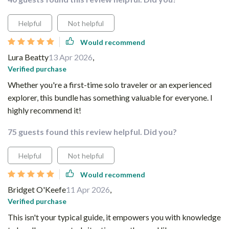
Helpful
Not helpful
Would recommend
Lura Beatty
13 Apr 2026
,
Verified purchase
Whether you're a first-time solo traveler or an experienced
explorer, this bundle has something valuable for everyone. I
highly recommend it!
75 guests found this review helpful. Did you?
Helpful
Not helpful
Would recommend
Bridget O'Keefe
11 Apr 2026
,
Verified purchase
This isn't your typical guide, it empowers you with knowledge