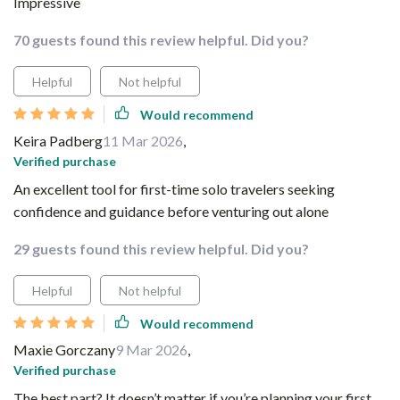
Impressive
70 guests found this review helpful. Did you?
Helpful
Not helpful
Would recommend
Keira Padberg
11 Mar 2026
,
Verified purchase
An excellent tool for first-time solo travelers seeking
confidence and guidance before venturing out alone
29 guests found this review helpful. Did you?
Helpful
Not helpful
Would recommend
Maxie Gorczany
9 Mar 2026
,
Verified purchase
The best part? It doesn’t matter if you’re planning your first