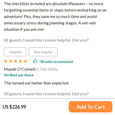
The checklists included are absolute lifesavers – no more
forgetting essential items or steps before embarking on an
adventure! Plus, they save me so much time and avoid
unnecessary stress during planning stages. A win-win
situation if you ask me!
41 guests found this review helpful. Did you?
Helpful
Not helpful
Would recommend
Maude O'Connell
21 Feb 2026
,
Verified purchase
This turned out better than expected.
50 guests found this review helpful. Did you?
Helpful
Not helpful
Add To Cart
US $226.99