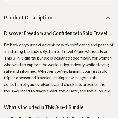
Product Description
Discover Freedom and Confidence in Solo Travel
Embark on your next adventure with confidence and peace of
mind using the Lady’s System to Travel Alone without Fear.
This 3-in-1 digital bundle is designed specifically for women
who want to explore the world independently while staying
safe and informed. Whether you’re planning your first solo
trip or a seasoned traveler seeking new insights, this
collection of guides, eBooks, and checklists provides the
tools you need to travel smart, travel safe, and travel boldly.
What’s Included in This 3-in-1 Bundle