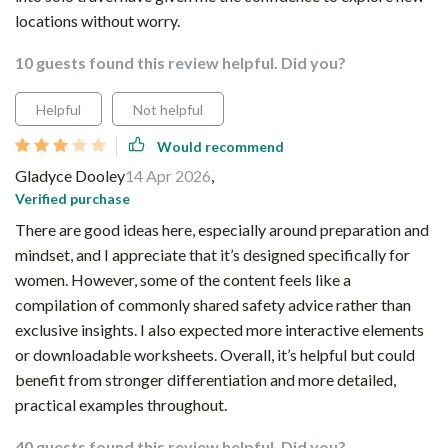
locations without worry.
10 guests found this review helpful. Did you?
Helpful
Not helpful
Would recommend
Gladyce Dooley
14 Apr 2026
,
Verified purchase
There are good ideas here, especially around preparation and
mindset, and I appreciate that it’s designed specifically for
women. However, some of the content feels like a
compilation of commonly shared safety advice rather than
exclusive insights. I also expected more interactive elements
or downloadable worksheets. Overall, it’s helpful but could
benefit from stronger differentiation and more detailed,
practical examples throughout.
40 guests found this review helpful. Did you?