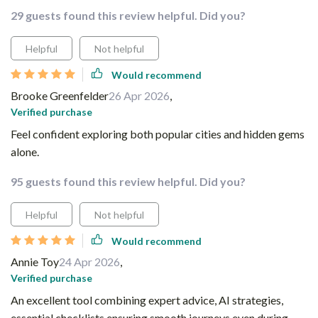
29 guests found this review helpful. Did you?
Helpful
Not helpful
Would recommend
Brooke Greenfelder
26 Apr 2026
,
Verified purchase
Feel confident exploring both popular cities and hidden gems
alone.
95 guests found this review helpful. Did you?
Helpful
Not helpful
Would recommend
Annie Toy
24 Apr 2026
,
Verified purchase
An excellent tool combining expert advice, AI strategies,
essential checklists ensuring smooth journeys even during