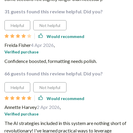
31 guests found this review helpful. Did you?
Helpful
Not helpful
Would recommend
Freida Fisher
4 Apr 2026
,
Verified purchase
Confidence boosted, formatting needs polish.
66 guests found this review helpful. Did you?
Helpful
Not helpful
Would recommend
Annette Harvey
2 Apr 2026
,
Verified purchase
The AI strategies included in this system are nothing short of
revolutionary! I've learned practical ways to leverage