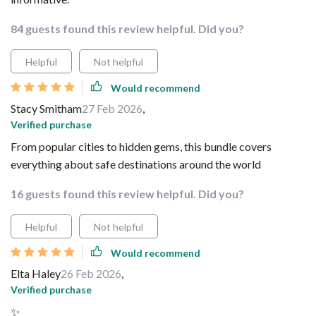
84 guests found this review helpful. Did you?
Helpful
Not helpful
Would recommend
Stacy Smitham
27 Feb 2026
,
Verified purchase
From popular cities to hidden gems, this bundle covers
everything about safe destinations around the world
16 guests found this review helpful. Did you?
Helpful
Not helpful
Would recommend
Elta Haley
26 Feb 2026
,
Verified purchase
✨