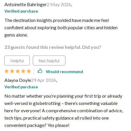
Antoinette Bahringer
2 May 2026
,
Verified purchase
The destination insights provided have made me feel
confident about exploring both popular cities and hidden
gems alone.
23 guests found this review helpful. Did you?
Helpful
Not helpful
Would recommend
Alayna Doyle
29 Apr 2026
,
Verified purchase
No matter whether you’re planning your first trip or already
well-versed in globetrotting – there’s something valuable
here for everyone! A comprehensive combination of advice,
tech tips, practical safety guidance all rolled into one
convenient package? Yes please!