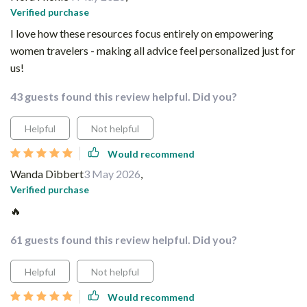
Verified purchase
I love how these resources focus entirely on empowering
women travelers - making all advice feel personalized just for
us!
43 guests found this review helpful. Did you?
Helpful
Not helpful
Would recommend
Wanda Dibbert
3 May 2026
,
Verified purchase
🔥
61 guests found this review helpful. Did you?
Helpful
Not helpful
Would recommend