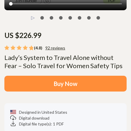
US $226.99
(4.8)
92 reviews
Lady’s System to Travel Alone without
Fear – Solo Travel for Women Safety Tips
Buy Now
Designed in United States
Digital download
Digital file type(s): 1 PDF