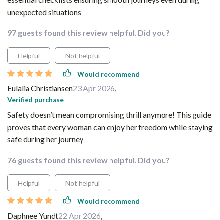
unexpected situations
97 guests found this review helpful. Did you?
Helpful
Not helpful
Would recommend
Eulalia Christiansen
23 Apr 2026
,
Verified purchase
Safety doesn’t mean compromising thrill anymore! This guide
proves that every woman can enjoy her freedom while staying
safe during her journey
76 guests found this review helpful. Did you?
Helpful
Not helpful
Would recommend
Daphnee Yundt
22 Apr 2026
,