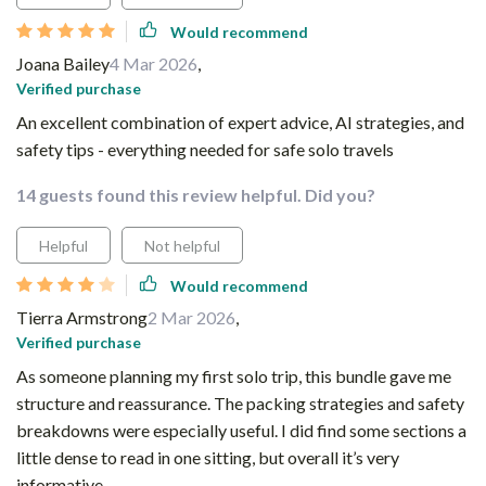
Would recommend
Joana Bailey
4 Mar 2026
,
Verified purchase
An excellent combination of expert advice, AI strategies, and
safety tips - everything needed for safe solo travels
14 guests found this review helpful. Did you?
Helpful
Not helpful
Would recommend
Tierra Armstrong
2 Mar 2026
,
Verified purchase
As someone planning my first solo trip, this bundle gave me
structure and reassurance. The packing strategies and safety
breakdowns were especially useful. I did find some sections a
little dense to read in one sitting, but overall it’s very
informative.