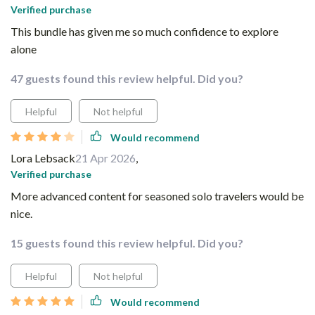
Verified purchase
This bundle has given me so much confidence to explore
alone
47 guests found this review helpful. Did you?
Helpful
Not helpful
Would recommend
Lora Lebsack
21 Apr 2026
,
Verified purchase
More advanced content for seasoned solo travelers would be
nice.
15 guests found this review helpful. Did you?
Helpful
Not helpful
Would recommend