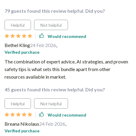
79 guests found this review helpful. Did you?
Helpful
Not helpful
Would recommend
Bethel Kling
24 Feb 2026
,
Verified purchase
The combination of expert advice, AI strategies, and proven
safety tips is what sets this bundle apart from other
resources available in market.
45 guests found this review helpful. Did you?
Helpful
Not helpful
Would recommend
Breana Nikolaus
24 Feb 2026
,
Verified purchase