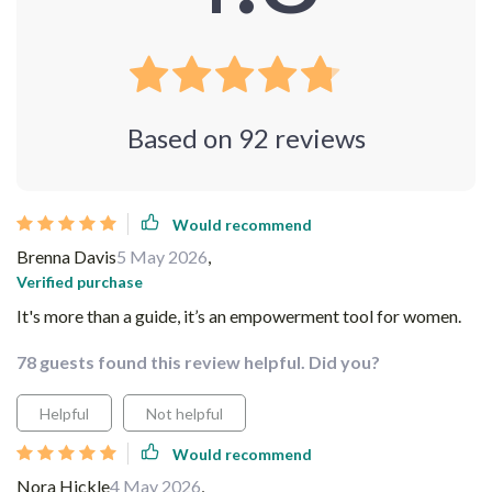
Based on
92
reviews
Would recommend
Brenna Davis
5 May 2026
,
Verified purchase
It's more than a guide, it’s an empowerment tool for women.
78 guests found this review helpful. Did you?
Helpful
Not helpful
Would recommend
Nora Hickle
4 May 2026
,