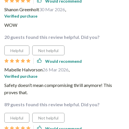
Would recommend
Shanon Greenholt
30 Mar 2026
,
Verified purchase
WOW
20 guests found this review helpful. Did you?
Helpful
Not helpful
Would recommend
Mabelle Halvorson
26 Mar 2026
,
Verified purchase
Safety doesn’t mean compromising thrill anymore! This
proves that.
89 guests found this review helpful. Did you?
Helpful
Not helpful
Would recommend