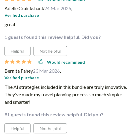
Adelle Cruickshank
24 Mar 2026
,
Verified purchase
great
1 guests found this review helpful. Did you?
Helpful
Not helpful
Would recommend
Bernita Fahey
23 Mar 2026
,
Verified purchase
The AI strategies included in this bundle are truly innovative.
They've made my travel planning process so much simpler
and smarter!
81 guests found this review helpful. Did you?
Helpful
Not helpful