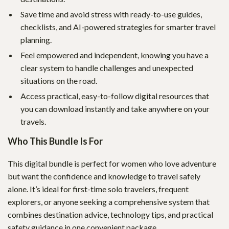
Save time and avoid stress with ready-to-use guides,
checklists, and AI-powered strategies for smarter travel
planning.
Feel empowered and independent, knowing you have a
clear system to handle challenges and unexpected
situations on the road.
Access practical, easy-to-follow digital resources that
you can download instantly and take anywhere on your
travels.
Who This Bundle Is For
This digital bundle is perfect for women who love adventure
but want the confidence and knowledge to travel safely
alone. It’s ideal for first-time solo travelers, frequent
explorers, or anyone seeking a comprehensive system that
combines destination advice, technology tips, and practical
safety guidance in one convenient package.