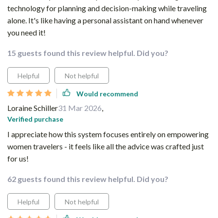
technology for planning and decision-making while traveling
alone. It's like having a personal assistant on hand whenever
you need it!
15 guests found this review helpful. Did you?
Helpful
Not helpful
Would recommend
Loraine Schiller
31 Mar 2026
,
Verified purchase
I appreciate how this system focuses entirely on empowering
women travelers - it feels like all the advice was crafted just
for us!
62 guests found this review helpful. Did you?
Helpful
Not helpful