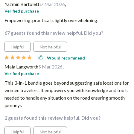
Yazmin Bartoletti
7 Mar 2026
,
Verified purchase
Empowering, practical, slightly overwhelming.
67 guests found this review helpful. Did you?
Helpful
Not helpful
Would recommend
Maia Langworth
5 Mar 2026
,
Verified purchase
This 3-in-1 bundle goes beyond suggesting safe locations for
women travelers. It empowers you with knowledge and tools
needed to handle any situation on the road ensuring smooth
journeys
2 guests found this review helpful. Did you?
Helpful
Not helpful