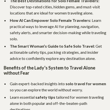
The Best Destinations for Solo Female Travelers:
Discover top-rated cities, hidden gems, and must-visit
locations that are ideal for women traveling alone.
How AI Can Empower Solo Female Travelers:
Learn
practical ways to leverage AI for planning, navigation,
safety alerts, and smarter decision-making while traveling
solo.
The Smart Woman’s Guide to Safe Solo Travel:
Get
actionable safety tips, packing strategies, and insider
advice to confidently explore any destination alone.
Benefits of the Lady’s System to Travel Alone
without Fear
Gain expert-backed insights into
solo travel for women
so you can explore the world without worry.
Learn essential
safety tips
tailored for women traveling
alone in both popular and off-the-beaten-path
destinations.