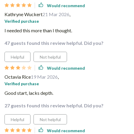
Would recommend
Kathryne Wuckert
21 Mar 2026
,
Verified purchase
I needed this more than I thought.
47 guests found this review helpful. Did you?
Helpful
Not helpful
Would recommend
Octavia Rice
19 Mar 2026
,
Verified purchase
Good start, lacks depth.
27 guests found this review helpful. Did you?
Helpful
Not helpful
Would recommend