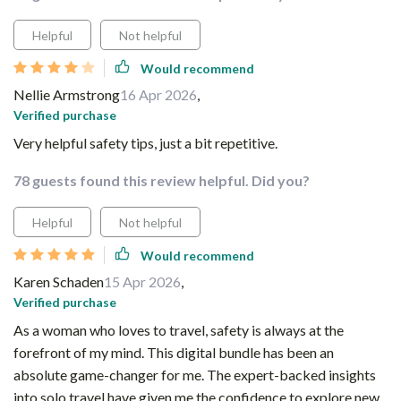
Helpful
Not helpful
Would recommend
Nellie Armstrong
16 Apr 2026
,
Verified purchase
Very helpful safety tips, just a bit repetitive.
78 guests found this review helpful. Did you?
Helpful
Not helpful
Would recommend
Karen Schaden
15 Apr 2026
,
Verified purchase
As a woman who loves to travel, safety is always at the
forefront of my mind. This digital bundle has been an
absolute game-changer for me. The expert-backed insights
into solo travel have given me the confidence to explore new