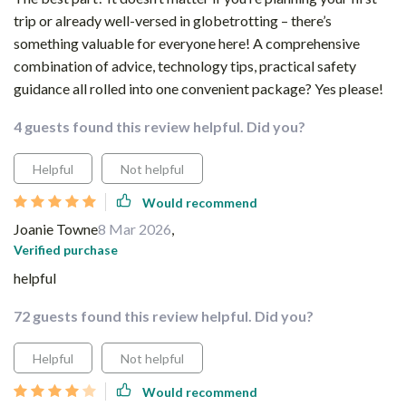
trip or already well-versed in globetrotting – there’s
something valuable for everyone here! A comprehensive
combination of advice, technology tips, practical safety
guidance all rolled into one convenient package? Yes please!
4 guests found this review helpful. Did you?
Helpful
Not helpful
Would recommend
Joanie Towne
8 Mar 2026
,
Verified purchase
helpful
72 guests found this review helpful. Did you?
Helpful
Not helpful
Would recommend