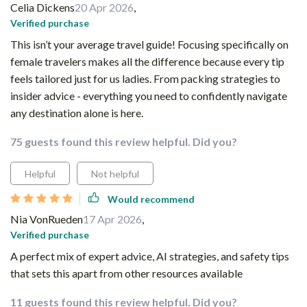
Celia Dickens
20 Apr 2026
,
Verified purchase
This isn’t your average travel guide! Focusing specifically on
female travelers makes all the difference because every tip
feels tailored just for us ladies. From packing strategies to
insider advice - everything you need to confidently navigate
any destination alone is here.
75 guests found this review helpful. Did you?
Helpful
Not helpful
Would recommend
Nia VonRueden
17 Apr 2026
,
Verified purchase
A perfect mix of expert advice, AI strategies, and safety tips
that sets this apart from other resources available
11 guests found this review helpful. Did you?