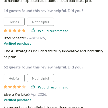
to handle unexpected situations on the road like a pro.
14 guests found this review helpful. Did you?
Helpful
Not helpful
Would recommend
Itzel Schaefer
7 Apr 2026
,
Verified purchase
The AI strategies included are truly innovative and incredibly
helpful!
62 guests found this review helpful. Did you?
Helpful
Not helpful
Would recommend
Elvera Kerluke
5 Apr 2026
,
Verified purchase
Some sections felt slightly longer than necessary.