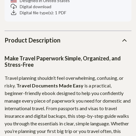
Designed in United States
Digital download
Digital file type(s): 1 PDF
Product Description
Make Travel Paperwork Simple, Organized, and
Stress-Free
Travel planning shouldn’t feel overwhelming, confusing, or
risky.
Travel Documents Made Easy
is a practical,
beginner-friendly ebook designed to help you confidently
manage every piece of paperwork you need for domestic and
international travel. From passports and visas to travel
insurance and digital backups, this step-by-step guide walks
you through the essentials in clear, simple language. Whether
you’re planning your first big trip or you travel often, this