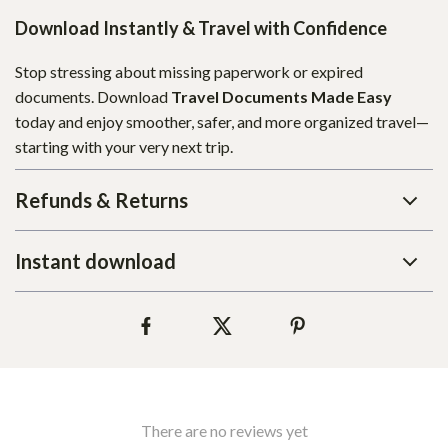
Download Instantly & Travel with Confidence
Stop stressing about missing paperwork or expired
documents. Download
Travel Documents Made Easy
today and enjoy smoother, safer, and more organized travel—
starting with your very next trip.
Refunds & Returns
Instant download
There are no reviews yet