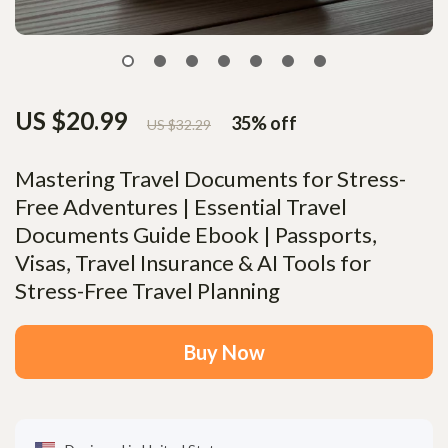
US $20.99
35%
off
US $32.29
Mastering Travel Documents for Stress-
Free Adventures | Essential Travel
Documents Guide Ebook | Passports,
Visas, Travel Insurance & AI Tools for
Stress-Free Travel Planning
Buy Now