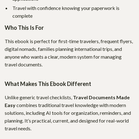
Travel with confidence knowing your paperwork is
complete
Who This Is For
This ebook is perfect for first-time travelers, frequent flyers,
digital nomads, families planning international trips, and
anyone who wants a clear, modern system for managing
travel documents.
What Makes This Ebook Different
Unlike generic travel checklists,
Travel Documents Made
Easy
combines traditional travel knowledge with modern
solutions, including AI tools for organization, reminders, and
planning. It’s practical, current, and designed for real-world
travel needs.