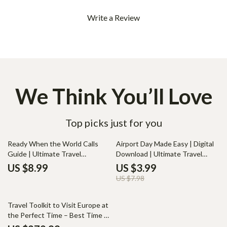
Write a Review
We Think You’ll Love
Top picks just for you
50% off
Ready When the World Calls
Airport Day Made Easy | Digital
Guide | Ultimate Travel
Download | Ultimate Travel
Document Checklist, Digital
Preparation Guide for Smooth
US $8.99
US $3.99
Download Guide for Stress-Free
Flights, Packing, Boarding & AI-
US $7.98
International Travel Planning
Powered Airport Organization
Travel Toolkit to Visit Europe at
the Perfect Time – Best Time to
Visit Europe to Avoid Crowds