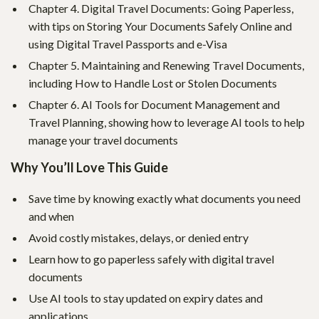
Chapter 4. Digital Travel Documents: Going Paperless,
with tips on Storing Your Documents Safely Online and
using Digital Travel Passports and e-Visa
Chapter 5. Maintaining and Renewing Travel Documents,
including How to Handle Lost or Stolen Documents
Chapter 6. AI Tools for Document Management and
Travel Planning, showing how to leverage AI tools to help
manage your travel documents
Why You’ll Love This Guide
Save time by knowing exactly what documents you need
and when
Avoid costly mistakes, delays, or denied entry
Learn how to go paperless safely with digital travel
documents
Use AI tools to stay updated on expiry dates and
applications