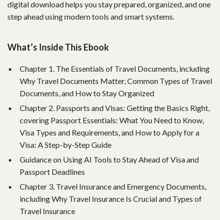
digital download helps you stay prepared, organized, and one
step ahead using modern tools and smart systems.
What’s Inside This Ebook
Chapter 1. The Essentials of Travel Documents, including
Why Travel Documents Matter, Common Types of Travel
Documents, and How to Stay Organized
Chapter 2. Passports and Visas: Getting the Basics Right,
covering Passport Essentials: What You Need to Know,
Visa Types and Requirements, and How to Apply for a
Visa: A Step-by-Step Guide
Guidance on Using AI Tools to Stay Ahead of Visa and
Passport Deadlines
Chapter 3. Travel Insurance and Emergency Documents,
including Why Travel Insurance Is Crucial and Types of
Travel Insurance