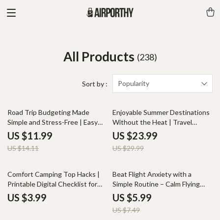
All Products
(238)
Popularity
Sort by :
15% off
20% off
Road Trip Budgeting Made
Enjoyable Summer Destinations
Simple and Stress-Free | Easy
Without the Heat | Travel
Travel Budget Guide, Road Trip
eBook for Exploring Cool,
US $11.99
US $23.99
Planner, Expense Tracking
Comfortable Getaways and
US $14.11
US $29.99
Download
Summer Destinations That
Aren’t Too Hot
20% off
Comfort Camping Top Hacks |
Beat Flight Anxiety with a
Printable Digital Checklist for
Simple Routine – Calm Flying
Campers | Practical Camping
Guide, Travel Anxiety Relief,
US $3.99
US $5.99
Hacks for Comfort | Easy Tips
Flight Anxiety Guide, Simple
US $7.49
for Better Sleep, Food, and
Routine for Stress-Free Flights