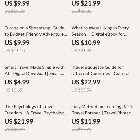
Create Meaningful and
eBook, Flight Anxiety Guide,
US $9.99
US $21.99
Memorable Journeys
Fear of Flying Help Digital
US $13.32
US $33.83
Download
10% off
50% off
Europe on a Shoestring: Guide
What to Wear Hiking in Every
to Budget-Friendly Adventures
Season — Digital eBook for
– Affordable European
Hikers, Travelers & Outdoor
US $9.99
US $10.99
Destinations for Budget
Enthusiasts | Learn Layering,
US $11.10
US $21.98
Travelers
Seasonal Gear & Outfit
Essentials | Complete Guide on
What to Wear Hiking in
25% off
10% off
Smart Travel Made Simple with
Travel Etiquette Guide for
Different Seasons
AI | Digital Download | Smart
Different Countries | Cultural
Travel Planner, AI-Powered
Etiquette Ebook for
US $4.99
US $22.99
Itinerary, Budget & Safety Guide
International Travel & Business
US $6.65
US $25.54
for Global Travelers
Trips | Digital Download Guide
Checklist
50% off
20% off
The Psychology of Travel
Easy Method for Learning Basic
Freedom – A Travel Psychology
Travel Phrases | Travel Phrase
eBook on Mindset, Decision
Book Digital Download |
US $21.99
US $11.99
Fatigue, and Creating Real
Beginner Travel Language Guide
US $43.98
US $14.99
Freedom While Traveling |
for Fast Learning
Digital Download