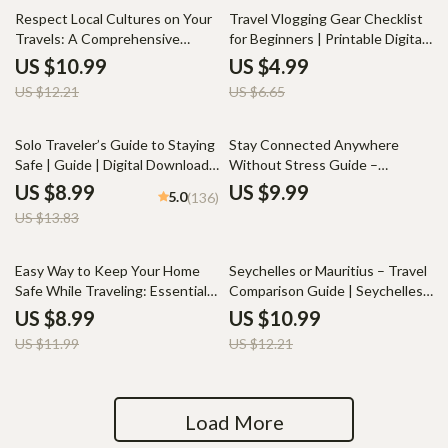
10% off
25% off
Respect Local Cultures on Your
Travel Vlogging Gear Checklist
Travels: A Comprehensive
for Beginners | Printable Digital
Guide to How to Respect Local
Download | Essential Travel
US $10.99
US $4.99
Cultures and Customs
Vlogging Equipment for
US $12.21
US $6.65
Beginners to Film, Edit, and
Share Your Adventures
35% off
Solo Traveler’s Guide to Staying
Stay Connected Anywhere
Safe | Guide | Digital Download
Without Stress Guide –
PDF eBook | Solo Travel Safety
Ultimate Travel SIM Guide,
US $8.99
US $9.99
5.0
(136)
Tips & Checklist | Travel
International SIM Cards, Local
US $13.83
Security Planning
SIM Cards & eSIM Planning
Checklist for Stress-Free Mobile
Connectivity Abroad
25% off
10% off
Easy Way to Keep Your Home
Seychelles or Mauritius – Travel
Safe While Traveling: Essential
Comparison Guide | Seychelles
Guide for Home Security
vs Mauritius Which Is Better |
US $8.99
US $10.99
Island Vibe, Costs, Honeymoon
US $11.99
US $12.21
& Family Trips Digital Download
Load More