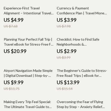
Relaxation Outdoors
35% off
50% off
Experience-First Travel
Currency & Payment
Alignment – Intentional Travel
Confidence Plan | Travel Money
Planning Checklist | Mindful Trip
Planner, International Spending
US $4.99
US $3.99
Planning Digital Download
Guide, Digital Download
US $7.68
US $7.98
Checklist for Travelers
25% off
Planning Your Perfect Fall Trip |
Checklist: How to Find Safe
Travel eBook for Stress-Free Fall
Neighborhoods &
Trip Planning, Scenic
Accommodations in a New City
US $20.99
US $2.99
Destinations, Budget Tips, and
– Ultimate Digital Guide for
US $3.99
AI Travel Tools
Relocating Confidently
15% off
10% off
Airport Navigation Made Simple
The Beginner’s Guide to Stress-
| Digital Download | Step-by-
Free Road Trips | eBook for
Step Guide for Stress-Free
First-Time Travelers | Solo Road
US $9.99
US $13.99
Airport Travel, Security Tips,
Trip Planning for Beginners,
US $11.75
US $15.54
Gate Directions & Smooth
Safety, Budgeting & Route Tips
Boarding
25% off
35% off
Making Every Trip Feel Special:
Overcoming the Fear of Flying
The Ultimate Travel Guide to
Step by Step – Anxiety Relief