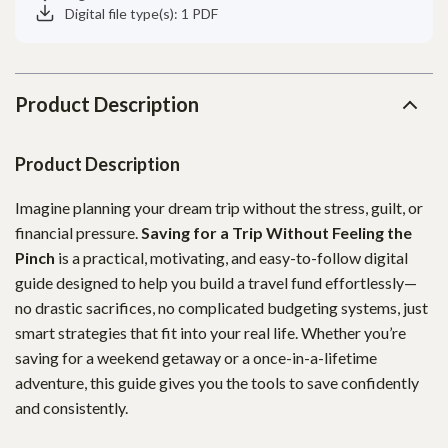
Digital file type(s): 1 PDF
Product Description
Product Description
Imagine planning your dream trip without the stress, guilt, or
financial pressure.
Saving for a Trip Without Feeling the
Pinch
is a practical, motivating, and easy-to-follow digital
guide designed to help you build a travel fund effortlessly—
no drastic sacrifices, no complicated budgeting systems, just
smart strategies that fit into your real life. Whether you’re
saving for a weekend getaway or a once-in-a-lifetime
adventure, this guide gives you the tools to save confidently
and consistently.