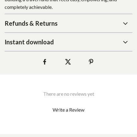
completely achievable.
Refunds & Returns
Instant download
There are no reviews yet
Write a Review