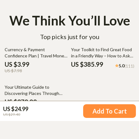
We Think You’ll Love
Top picks just for you
50% off
Currency & Payment
Your Toolkit to Find Great Food
Confidence Plan | Travel Money
in a Friendly Way – How to Ask
Planner, International Spending
Locals for Food
US $3.99
US $385.99
5.0
(111)
Guide, Digital Download
Recommendations
US $7.98
Checklist for Travelers
20% off
Your Ultimate Guide to
Discovering Places Through
People – Cultural Immersion
US $379.99
5.0
(92)
Travel How to Experience It
US $24.99
US $474.99
Add To Cart
US $29.40