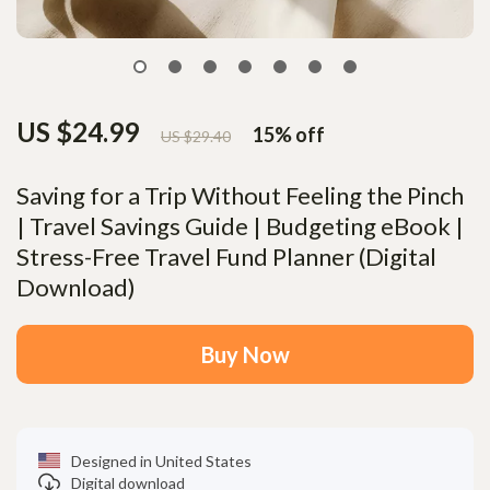
US $24.99
15%
off
US $29.40
Saving for a Trip Without Feeling the Pinch
| Travel Savings Guide | Budgeting eBook |
Stress-Free Travel Fund Planner (Digital
Download)
Buy Now
Designed in United States
Digital download