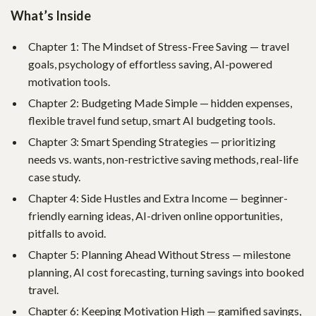
What’s Inside
Chapter 1: The Mindset of Stress-Free Saving — travel
goals, psychology of effortless saving, AI-powered
motivation tools.
Chapter 2: Budgeting Made Simple — hidden expenses,
flexible travel fund setup, smart AI budgeting tools.
Chapter 3: Smart Spending Strategies — prioritizing
needs vs. wants, non-restrictive saving methods, real-life
case study.
Chapter 4: Side Hustles and Extra Income — beginner-
friendly earning ideas, AI-driven online opportunities,
pitfalls to avoid.
Chapter 5: Planning Ahead Without Stress — milestone
planning, AI cost forecasting, turning savings into booked
travel.
Chapter 6: Keeping Motivation High — gamified savings,