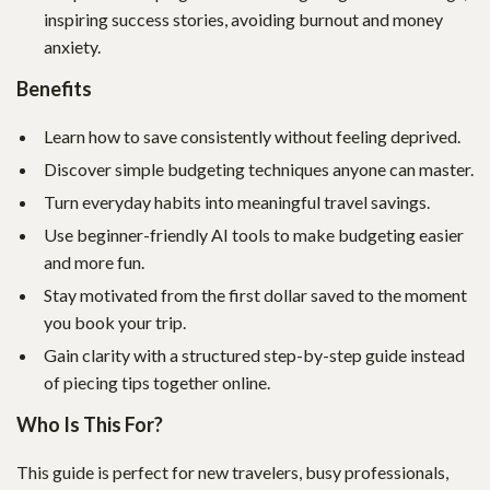
inspiring success stories, avoiding burnout and money
anxiety.
Benefits
Learn how to save consistently without feeling deprived.
Discover simple budgeting techniques anyone can master.
Turn everyday habits into meaningful travel savings.
Use beginner-friendly AI tools to make budgeting easier
and more fun.
Stay motivated from the first dollar saved to the moment
you book your trip.
Gain clarity with a structured step-by-step guide instead
of piecing tips together online.
Who Is This For?
This guide is perfect for new travelers, busy professionals,