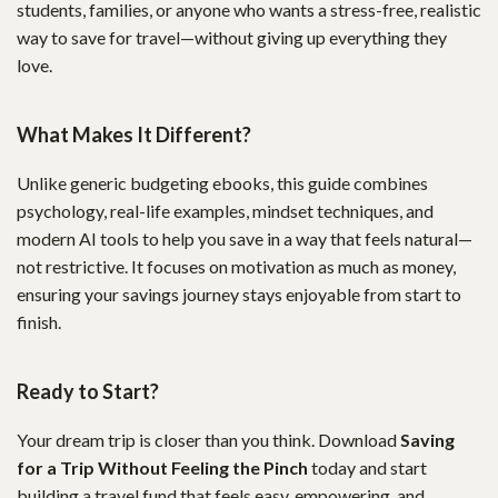
students, families, or anyone who wants a stress-free, realistic
way to save for travel—without giving up everything they
love.
What Makes It Different?
Unlike generic budgeting ebooks, this guide combines
psychology, real-life examples, mindset techniques, and
modern AI tools to help you save in a way that feels natural—
not restrictive. It focuses on motivation as much as money,
ensuring your savings journey stays enjoyable from start to
finish.
Ready to Start?
Your dream trip is closer than you think. Download
Saving
for a Trip Without Feeling the Pinch
today and start
building a travel fund that feels easy, empowering, and