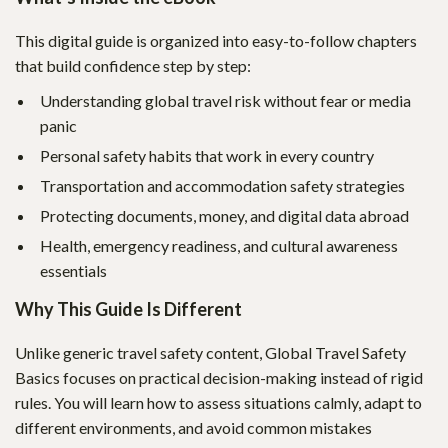
This digital guide is organized into easy-to-follow chapters
that build confidence step by step:
Understanding global travel risk without fear or media
panic
Personal safety habits that work in every country
Transportation and accommodation safety strategies
Protecting documents, money, and digital data abroad
Health, emergency readiness, and cultural awareness
essentials
Why This Guide Is Different
Unlike generic travel safety content, Global Travel Safety
Basics focuses on practical decision-making instead of rigid
rules. You will learn how to assess situations calmly, adapt to
different environments, and avoid common mistakes