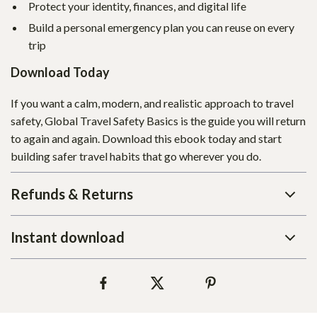
Protect your identity, finances, and digital life
Build a personal emergency plan you can reuse on every
trip
Download Today
If you want a calm, modern, and realistic approach to travel
safety, Global Travel Safety Basics is the guide you will return
to again and again. Download this ebook today and start
building safer travel habits that go wherever you do.
Refunds & Returns
Instant download