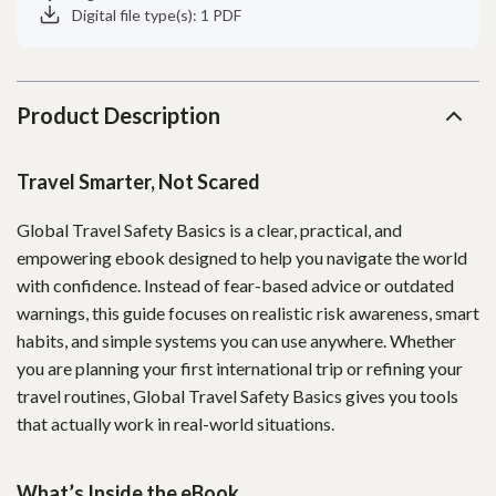
Digital file type(s): 1 PDF
Product Description
Travel Smarter, Not Scared
Global Travel Safety Basics is a clear, practical, and
empowering ebook designed to help you navigate the world
with confidence. Instead of fear-based advice or outdated
warnings, this guide focuses on realistic risk awareness, smart
habits, and simple systems you can use anywhere. Whether
you are planning your first international trip or refining your
travel routines, Global Travel Safety Basics gives you tools
that actually work in real-world situations.
What’s Inside the eBook