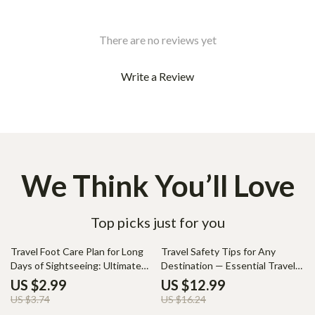
There are no reviews yet
Write a Review
We Think You’ll Love
Top picks just for you
20% off
20% off
Travel Foot Care Plan for Long
Travel Safety Tips for Any
Days of Sightseeing: Ultimate
Destination — Essential Travel
Guide for Comfort and
Safety Guide, Smart Traveler
US $2.99
US $12.99
Protection
eBook, Digital Download for
US $3.74
US $16.24
Safer Trips & Confident