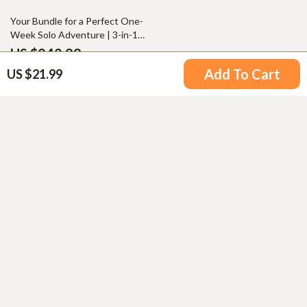
Adventures
50% off
Your Bundle for a Perfect One-
Week Solo Adventure | 3-in-1
Digital Downloads
US $242.99
4.8
(99)
US $485.98
Add To Cart
US $21.99
Your Email
Company
Blog
Support
Meet The Team
Contact Us
Careers
Shipping Info
Press
© 2026 airporthy.com