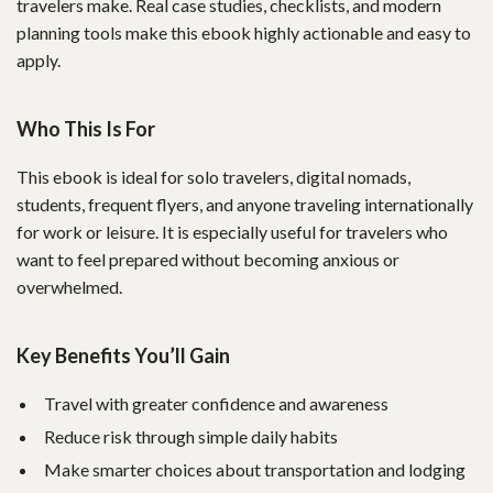
travelers make. Real case studies, checklists, and modern
planning tools make this ebook highly actionable and easy to
apply.
Who This Is For
This ebook is ideal for solo travelers, digital nomads,
students, frequent flyers, and anyone traveling internationally
for work or leisure. It is especially useful for travelers who
want to feel prepared without becoming anxious or
overwhelmed.
Key Benefits You’ll Gain
Travel with greater confidence and awareness
Reduce risk through simple daily habits
Make smarter choices about transportation and lodging