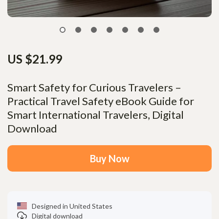
US $21.99
Smart Safety for Curious Travelers –
Practical Travel Safety eBook Guide for
Smart International Travelers, Digital
Download
Buy Now
Designed in United States
Digital download