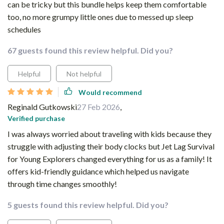
can be tricky but this bundle helps keep them comfortable
too, no more grumpy little ones due to messed up sleep
schedules
67 guests found this review helpful. Did you?
Helpful
Not helpful
Would recommend
Reginald Gutkowski
27 Feb 2026
,
Verified purchase
I was always worried about traveling with kids because they
struggle with adjusting their body clocks but Jet Lag Survival
for Young Explorers changed everything for us as a family! It
offers kid-friendly guidance which helped us navigate
through time changes smoothly!
5 guests found this review helpful. Did you?