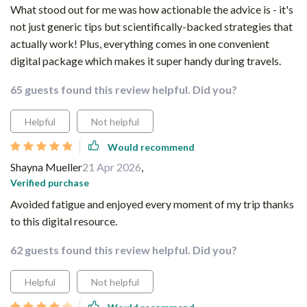
What stood out for me was how actionable the advice is - it's
not just generic tips but scientifically-backed strategies that
actually work! Plus, everything comes in one convenient
digital package which makes it super handy during travels.
65 guests found this review helpful. Did you?
Helpful
Not helpful
Would recommend
Shayna Mueller
21 Apr 2026
,
Verified purchase
Avoided fatigue and enjoyed every moment of my trip thanks
to this digital resource.
62 guests found this review helpful. Did you?
Helpful
Not helpful