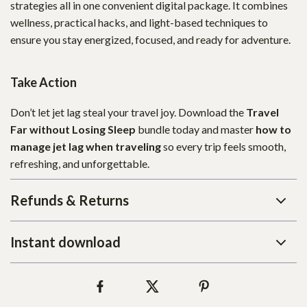
strategies all in one convenient digital package. It combines
wellness, practical hacks, and light-based techniques to
ensure you stay energized, focused, and ready for adventure.
Take Action
Don’t let jet lag steal your travel joy. Download the
Travel
Far without Losing Sleep
bundle today and master
how to
manage jet lag when traveling
so every trip feels smooth,
refreshing, and unforgettable.
Refunds & Returns
Instant download