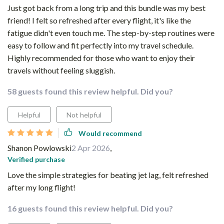
Just got back from a long trip and this bundle was my best
friend! I felt so refreshed after every flight, it's like the
fatigue didn't even touch me. The step-by-step routines were
easy to follow and fit perfectly into my travel schedule.
Highly recommended for those who want to enjoy their
travels without feeling sluggish.
58 guests found this review helpful. Did you?
Helpful
Not helpful
Would recommend
Shanon Powlowski
2 Apr 2026
,
Verified purchase
Love the simple strategies for beating jet lag, felt refreshed
after my long flight!
16 guests found this review helpful. Did you?