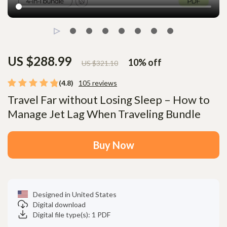
US $288.99
10%
off
US $321.10
(4.8)
105 reviews
Travel Far without Losing Sleep – How to
Manage Jet Lag When Traveling Bundle
Buy Now
Designed in United States
Digital download
Digital file type(s): 1 PDF