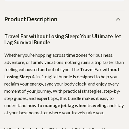
Product Description
Travel Far without Losing Sleep: Your Ultimate Jet
Lag Survival Bundle
Whether you’re hopping across time zones for business,
adventure, or family vacations, nothing ruins a trip faster than
feeling exhausted and out of sync. The
Travel Far without
Losing Sleep
4-in-1 digital bundle is designed to help you
reclaim your energy, sync your body clock, and enjoy every
moment of your journey. With practical strategies, step-by-
step guides, and expert tips, this bundle makes it easy to
understand
how to manage jet lag when traveling
and stay
at your best no matter where your travels take you.