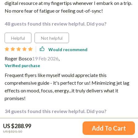
digital resource at my fingertips whenever I embark on a trip.
No more fear of fatigue or feeling out-of-sync!
48 guests found this review helpful. Did you?
Helpful
Not helpful
Would recommend
Roger Bosco
19 Feb 2026
,
Verified purchase
Frequent flyers like myself would appreciate this
comprehensive guide - it's perfect for us! Minimizing jet lag
effects on mood, focus, energy...it truly delivers what it
promises!
34 guests found this review helpful. Did you?
US $288.99
Helpful
Not helpful
Add To Cart
US $321.10
Would recommend