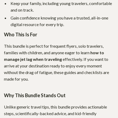
Keep your family, including young travelers, comfortable
and on track.
Gain confidence knowing you have a trusted, all-in-one
digital resource for every trip.
Who This Is For
This bundle is perfect for frequent flyers, solo travelers,
families with children, and anyone eager to learn
how to
manage jet lag when traveling
effectively. If you want to
arrive at your destination ready to enjoy every moment
without the drag of fatigue, these guides and checklists are
made for you.
Why This Bundle Stands Out
Unlike generic travel tips, this bundle provides actionable
steps, scientifically-backed advice, and kid-friendly