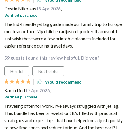
Would recommend
Destin Nikolaus
19 Apr 2026
,
Verified purchase
The kid-friendly jet lag guide made our family trip to Europe
much smoother. My children adjusted quicker than usual. I
just wish there were a few printable planners included for
easier reference during travel days.
59 guests found this review helpful. Did you?
Helpful
Not helpful
Would recommend
Kadin Lind
17 Apr 2026
,
Verified purchase
Traveling often for work, I've always struggled with jet lag.
This bundle has been a revelation! It's filled with practical
strategies and expert tips that have helped me adjust quickly
to new time zones and reduce fatigue. And the best part? I