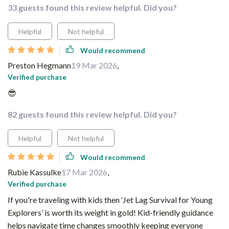
33 guests found this review helpful. Did you?
Helpful
Not helpful
Would recommend
Preston Hegmann
19 Mar 2026
,
Verified purchase
😎
82 guests found this review helpful. Did you?
Helpful
Not helpful
Would recommend
Rubie Kassulke
17 Mar 2026
,
Verified purchase
If you're traveling with kids then ‘Jet Lag Survival for Young
Explorers’ is worth its weight in gold! Kid-friendly guidance
helps navigate time changes smoothly keeping everyone