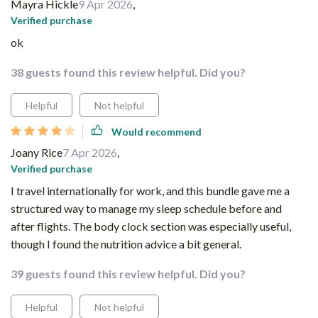
Mayra Hickle
9 Apr 2026
,
Verified purchase
ok
38 guests found this review helpful. Did you?
Helpful
Not helpful
Would recommend
Joany Rice
7 Apr 2026
,
Verified purchase
I travel internationally for work, and this bundle gave me a
structured way to manage my sleep schedule before and
after flights. The body clock section was especially useful,
though I found the nutrition advice a bit general.
39 guests found this review helpful. Did you?
Helpful
Not helpful