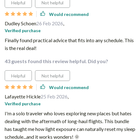
Helpful
Not helpful
Would recommend
Dudley Schoen
26 Feb 2026
,
Verified purchase
Finally found practical advice that fits into any schedule. This
is the real deal!
43 guests found this review helpful. Did you?
Helpful
Not helpful
Would recommend
Lafayette Hickle
25 Feb 2026
,
Verified purchase
I'm a solo traveler who loves exploring new places but hates
dealing with the aftermath of long-haul flights. This bundle
has taught me how light exposure can naturally reset my sleep
schedule...and it works wonders! 🌞