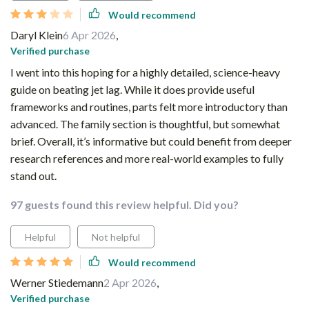
Would recommend
Daryl Klein
6 Apr 2026
,
Verified purchase
I went into this hoping for a highly detailed, science-heavy
guide on beating jet lag. While it does provide useful
frameworks and routines, parts felt more introductory than
advanced. The family section is thoughtful, but somewhat
brief. Overall, it’s informative but could benefit from deeper
research references and more real-world examples to fully
stand out.
97 guests found this review helpful. Did you?
Helpful
Not helpful
Would recommend
Werner Stiedemann
2 Apr 2026
,
Verified purchase