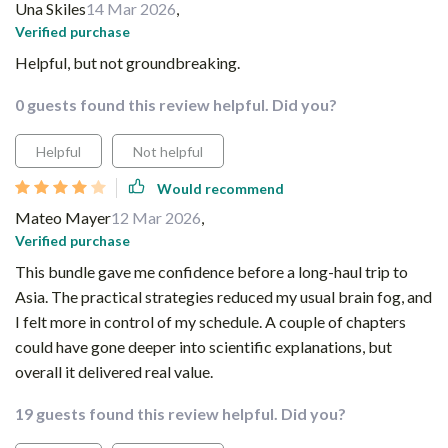
Una Skiles
14 Mar 2026
,
Verified purchase
Helpful, but not groundbreaking.
0 guests found this review helpful. Did you?
Helpful
Not helpful
Would recommend
Mateo Mayer
12 Mar 2026
,
Verified purchase
This bundle gave me confidence before a long-haul trip to
Asia. The practical strategies reduced my usual brain fog, and
I felt more in control of my schedule. A couple of chapters
could have gone deeper into scientific explanations, but
overall it delivered real value.
19 guests found this review helpful. Did you?