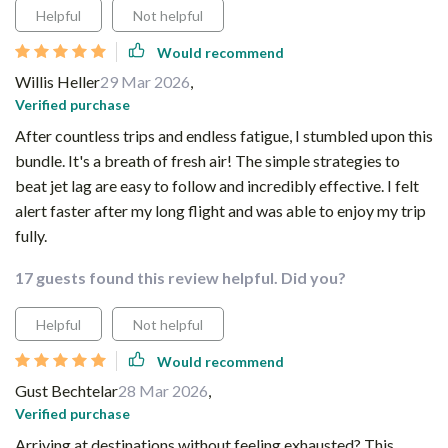
Helpful
Not helpful
Would recommend
Willis Heller
29 Mar 2026
,
Verified purchase
After countless trips and endless fatigue, I stumbled upon this
bundle. It's a breath of fresh air! The simple strategies to
beat jet lag are easy to follow and incredibly effective. I felt
alert faster after my long flight and was able to enjoy my trip
fully.
17 guests found this review helpful. Did you?
Helpful
Not helpful
Would recommend
Gust Bechtelar
28 Mar 2026
,
Verified purchase
Arriving at destinations without feeling exhausted? This