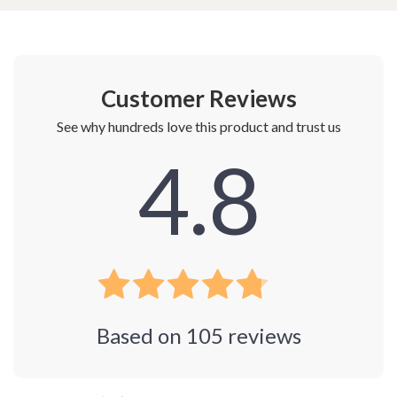
Customer Reviews
See why hundreds love this product and trust us
4.8
Based on
105
reviews