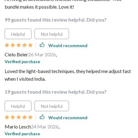
bundle makes it possible. Love it!
99 guests found this review helpful. Did you?
Helpful
Not helpful
Would recommend
Cielo Beier
26 Mar 2026
,
Verified purchase
Loved the light-based techniques, they helped me adjust fast
when I visited India.
19 guests found this review helpful. Did you?
Helpful
Not helpful
Would recommend
Mario Lesch
24 Mar 2026
,
Verified purchase