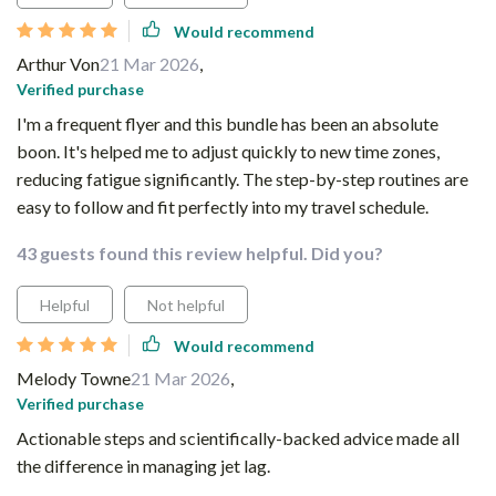
Would recommend
Arthur Von
21 Mar 2026
,
Verified purchase
I'm a frequent flyer and this bundle has been an absolute
boon. It's helped me to adjust quickly to new time zones,
reducing fatigue significantly. The step-by-step routines are
easy to follow and fit perfectly into my travel schedule.
43 guests found this review helpful. Did you?
Helpful
Not helpful
Would recommend
Melody Towne
21 Mar 2026
,
Verified purchase
Actionable steps and scientifically-backed advice made all
the difference in managing jet lag.