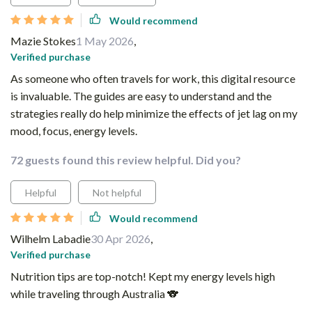
Would recommend
Mazie Stokes
1 May 2026
,
Verified purchase
As someone who often travels for work, this digital resource
is invaluable. The guides are easy to understand and the
strategies really do help minimize the effects of jet lag on my
mood, focus, energy levels.
72 guests found this review helpful. Did you?
Helpful
Not helpful
Would recommend
Wilhelm Labadie
30 Apr 2026
,
Verified purchase
Nutrition tips are top-notch! Kept my energy levels high
while traveling through Australia 🐨