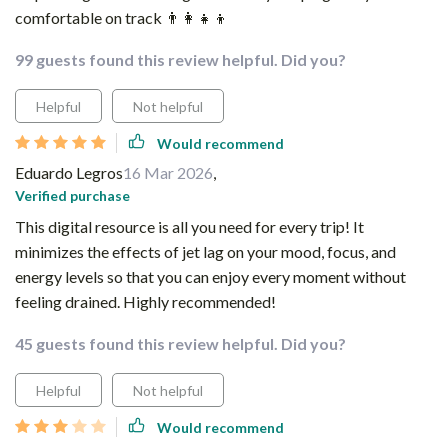
comfortable on track 👨‍👩‍👧‍👦
99 guests found this review helpful. Did you?
Helpful
Not helpful
Would recommend
Eduardo Legros
16 Mar 2026
,
Verified purchase
This digital resource is all you need for every trip! It
minimizes the effects of jet lag on your mood, focus, and
energy levels so that you can enjoy every moment without
feeling drained. Highly recommended!
45 guests found this review helpful. Did you?
Helpful
Not helpful
Would recommend