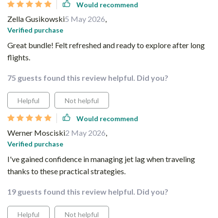
Would recommend
Zella Gusikowski
5 May 2026
,
Verified purchase
Great bundle! Felt refreshed and ready to explore after long
flights.
75 guests found this review helpful. Did you?
Helpful
Not helpful
Would recommend
Werner Mosciski
2 May 2026
,
Verified purchase
I've gained confidence in managing jet lag when traveling
thanks to these practical strategies.
19 guests found this review helpful. Did you?
Helpful
Not helpful