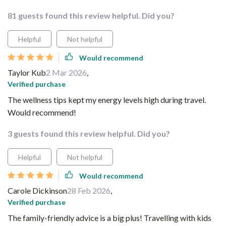
81 guests found this review helpful. Did you?
Helpful
Not helpful
Would recommend
Taylor Kub
2 Mar 2026
,
Verified purchase
The wellness tips kept my energy levels high during travel.
Would recommend!
3 guests found this review helpful. Did you?
Helpful
Not helpful
Would recommend
Carole Dickinson
28 Feb 2026
,
Verified purchase
The family-friendly advice is a big plus! Travelling with kids