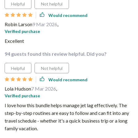
Helpful
Not helpful
Would recommend
Robin Larson
9 Mar 2026
,
Verified purchase
Excellent
94 guests found this review helpful. Did you?
Helpful
Not helpful
Would recommend
Lola Hudson
7 Mar 2026
,
Verified purchase
I love how this bundle helps manage jet lag effectively. The
step-by-step routines are easy to follow and can fit into any
travel schedule - whether it's a quick business trip or a long
family vacation.