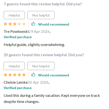
7 guests found this review helpful. Did you?
Helpful
Not helpful
Would recommend
Tre Powlowski
29 Apr 2026
,
Verified purchase
Helpful guide, slightly overwhelming.
25 guests found this review helpful. Did you?
Helpful
Not helpful
Would recommend
Chelsie Lemke
26 Apr 2026
,
Verified purchase
Used this during a family vacation. Kept everyone on track
despite time changes.