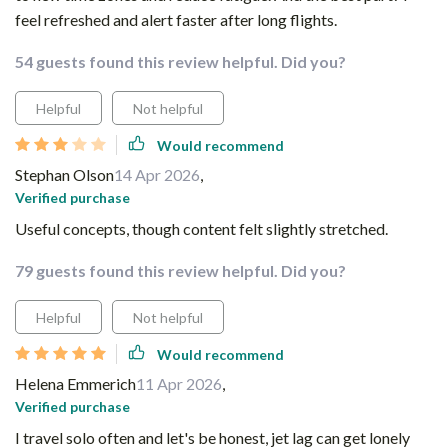
feel refreshed and alert faster after long flights.
54 guests found this review helpful. Did you?
Helpful
Not helpful
Would recommend
Stephan Olson
14 Apr 2026
,
Verified purchase
Useful concepts, though content felt slightly stretched.
79 guests found this review helpful. Did you?
Helpful
Not helpful
Would recommend
Helena Emmerich
11 Apr 2026
,
Verified purchase
I travel solo often and let's be honest, jet lag can get lonely