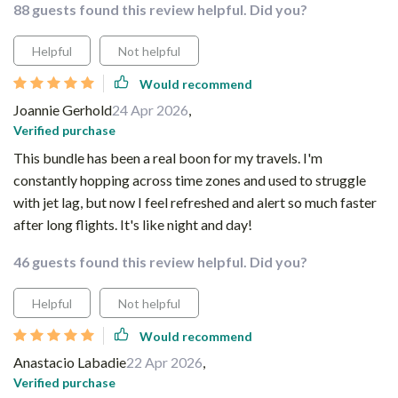
88 guests found this review helpful. Did you?
Helpful
Not helpful
Would recommend
Joannie Gerhold
24 Apr 2026
,
Verified purchase
This bundle has been a real boon for my travels. I'm
constantly hopping across time zones and used to struggle
with jet lag, but now I feel refreshed and alert so much faster
after long flights. It's like night and day!
46 guests found this review helpful. Did you?
Helpful
Not helpful
Would recommend
Anastacio Labadie
22 Apr 2026
,
Verified purchase