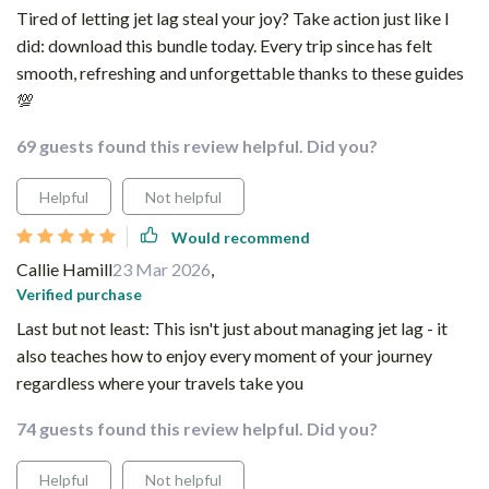
Tired of letting jet lag steal your joy? Take action just like I
did: download this bundle today. Every trip since has felt
smooth, refreshing and unforgettable thanks to these guides
💯
69 guests found this review helpful. Did you?
Helpful
Not helpful
Would recommend
Callie Hamill
23 Mar 2026
,
Verified purchase
Last but not least: This isn't just about managing jet lag - it
also teaches how to enjoy every moment of your journey
regardless where your travels take you
74 guests found this review helpful. Did you?
Helpful
Not helpful