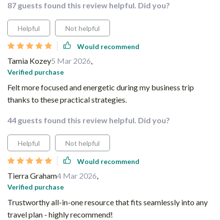
87 guests found this review helpful. Did you?
Helpful
Not helpful
Would recommend
Tamia Kozey
5 Mar 2026
,
Verified purchase
Felt more focused and energetic during my business trip
thanks to these practical strategies.
44 guests found this review helpful. Did you?
Helpful
Not helpful
Would recommend
Tierra Graham
4 Mar 2026
,
Verified purchase
Trustworthy all-in-one resource that fits seamlessly into any
travel plan - highly recommend!