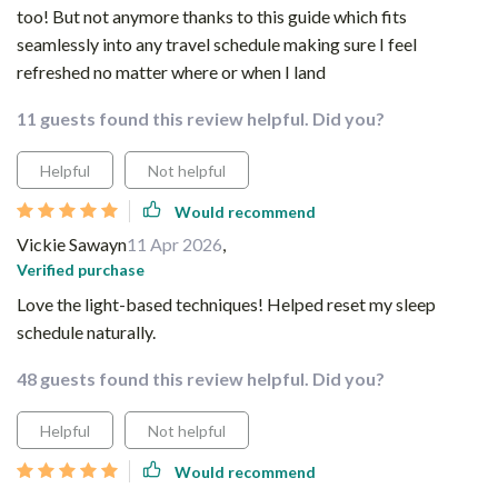
too! But not anymore thanks to this guide which fits
seamlessly into any travel schedule making sure I feel
refreshed no matter where or when I land
11 guests found this review helpful. Did you?
Helpful
Not helpful
Would recommend
Vickie Sawayn
11 Apr 2026
,
Verified purchase
Love the light-based techniques! Helped reset my sleep
schedule naturally.
48 guests found this review helpful. Did you?
Helpful
Not helpful
Would recommend