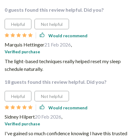
0 guests found this review helpful. Did you?
Helpful
Not helpful
Would recommend
Marquis Hettinger
21 Feb 2026
,
Verified purchase
The light-based techniques really helped reset my sleep
schedule naturally.
18 guests found this review helpful. Did you?
Helpful
Not helpful
Would recommend
Sidney Hilpert
20 Feb 2026
,
Verified purchase
I've gained so much confidence knowing I have this trusted