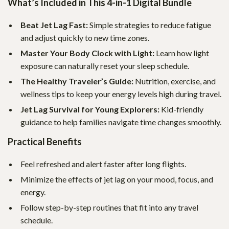
What’s Included in This 4-in-1 Digital Bundle
Beat Jet Lag Fast:
Simple strategies to reduce fatigue
and adjust quickly to new time zones.
Master Your Body Clock with Light:
Learn how light
exposure can naturally reset your sleep schedule.
The Healthy Traveler’s Guide:
Nutrition, exercise, and
wellness tips to keep your energy levels high during travel.
Jet Lag Survival for Young Explorers:
Kid-friendly
guidance to help families navigate time changes smoothly.
Practical Benefits
Feel refreshed and alert faster after long flights.
Minimize the effects of jet lag on your mood, focus, and
energy.
Follow step-by-step routines that fit into any travel
schedule.