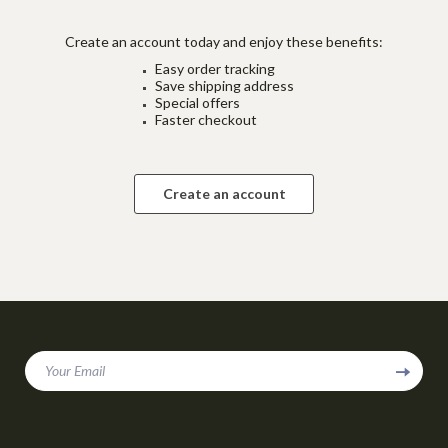
Create an account today and enjoy these benefits:
Easy order tracking
Save shipping address
Special offers
Faster checkout
Create an account
Your Email