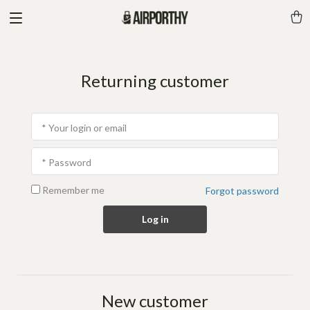
Returning customer
* Your login or email
* Password
Remember me
Forgot password
Log in
New customer